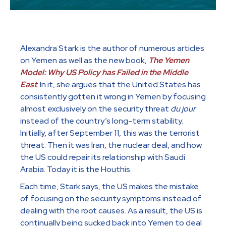
Alexandra Stark is the author of numerous articles
on Yemen as well as the new book,
The Yemen
Model: Why US Policy has Failed in the Middle
East
. In it, she argues that the United States has
consistently gotten it wrong in Yemen by focusing
almost exclusively on the security threat
du jour
instead of the country’s long-term stability.
Initially, after September 11, this was the terrorist
threat. Then it was Iran, the nuclear deal, and how
the US could repair its relationship with Saudi
Arabia. Today it is the Houthis.
Each time, Stark says, the US makes the mistake
of focusing on the security symptoms instead of
dealing with the root causes. As a result, the US is
continually being sucked back into Yemen to deal