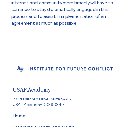
international community more broadly will have to
continue to stay diplomatically engaged in this
process and to assist in implementation of an
agreement as much as possible.
USAF Academy
2354 Fairchild Drive, Suite 5A45,
USAF Academy, CO 80840
Home