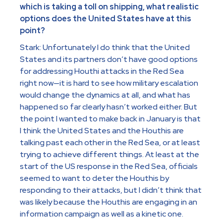
which is taking a toll on shipping, what realistic
options does the United States have at this
point?
Stark: Unfortunately I do think that the United
States and its partners don’t have good options
for addressing Houthi attacks in the Red Sea
right now—it is hard to see how military escalation
would change the dynamics at all, and what has
happened so far clearly hasn’t worked either. But
the point I wanted to make back in January is that
I think the United States and the Houthis are
talking past each other in the Red Sea, or at least
trying to achieve different things. At least at the
start of the US response in the Red Sea, officials
seemed to want to deter the Houthis by
responding to their attacks, but I didn’t think that
was likely because the Houthis are engaging in an
information campaign as well as a kinetic one.