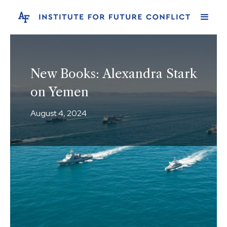
New Books: Alexandra Stark
on Yemen
August 4, 2024