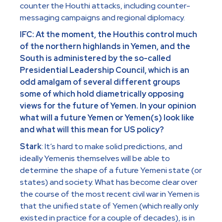
counter the Houthi attacks, including counter-
messaging campaigns and regional diplomacy.
IFC: At the moment, the Houthis control much
of the northern highlands in Yemen, and the
South is administered by the so-called
Presidential Leadership Council, which is an
odd amalgam of several different groups
some of which hold diametrically opposing
views for the future of Yemen. In your opinion
what will a future Yemen or Yemen(s) look like
and what will this mean for US policy?
Stark
: It’s hard to make solid predictions, and
ideally Yemenis themselves will be able to
determine the shape of a future Yemeni state (or
states) and society. What has become clear over
the course of the most recent civil war in Yemen is
that the unified state of Yemen (which really only
existed in practice for a couple of decades), is in