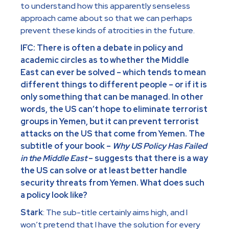
to understand how this apparently senseless
approach came about so that we can perhaps
prevent these kinds of atrocities in the future.
IFC: There is often a debate in policy and
academic circles as to whether the Middle
East can ever be solved – which tends to mean
different things to different people – or if it is
only something that can be managed. In other
words, the US can’t hope to eliminate terrorist
groups in Yemen, but it can prevent terrorist
attacks on the US that come from Yemen. The
subtitle of your book –
Why US Policy Has Failed
in the Middle East
– suggests that there is a way
the US can solve or at least better handle
security threats from Yemen. What does such
a policy look like?
Stark
: The sub-title certainly aims high, and I
won’t pretend that I have the solution for every