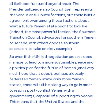
all likelihood fractured beyond repair. The
Presidential Leadership Council itself represents
the various anti-Houthi factions, but there is little
agreement even among these factions about
what a future Yemeni state ought to look like
(indeed, the most powerful faction, the Southern
Transition Council, advocates for southern Yemen
to secede, with others oppose southern
secession, to take one key example).
So even if the UN-led negotiation process does
manage to lead to a more sustainable peace and
a political plan for the future of Yemen (and I very
much hope that it does!), perhaps a loosely
federated Yemeni state or multiple Yemeni
states, there will still be a long way to go in order
to reach a post-conflict Yemen with a
government(s) capable of supporting its people.
This means that the United States and the