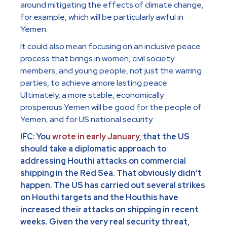
around mitigating the effects of climate change,
for example, which will be particularly awful in
Yemen.
It could also mean focusing on an inclusive peace
process that brings in women, civil society
members, and young people, not just the warring
parties, to achieve amore lasting peace.
Ultimately, a more stable, economically
prosperous Yemen will be good for the people of
Yemen, and for US national security.
IFC: You
wrote in early January
, that the US
should take a diplomatic approach to
addressing Houthi attacks on commercial
shipping in the Red Sea. That obviously didn’t
happen. The US has carried out several strikes
on Houthi targets and the Houthis have
increased their attacks on shipping in recent
weeks. Given the very real security threat,