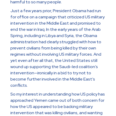
harmful to so many people.
Just a few years prior, President Obama had run
for office on a campaign that criticized US military
intervention in the Middle East and promised to
end the war in Iraq. In the early years of the Arab
Spring, including in Libya and Syria, the Obama
administration had clearly struggled with how to
prevent civilians from being killed by their own
regimes without involving US military forces. And
yet even after all that, the United States still
wound up supporting the Saudi-led coalition’s
intervention—ironically in a bid to try not to
become further involved in the Middle East’s
conflicts.
So my interest in understanding how US policy has
approached Yemen came out of both concern for
how the US appeared to be backing military
intervention that was killing civilians, and wanting