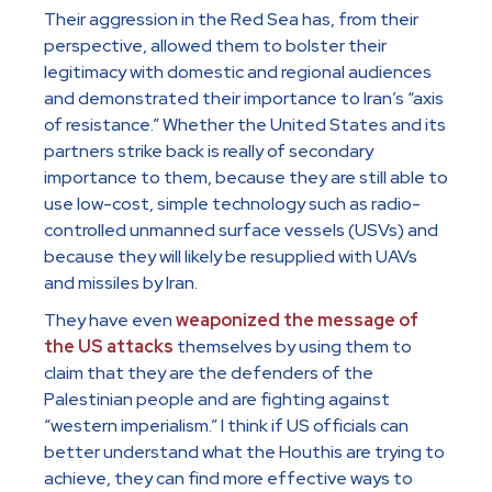
Their aggression in the Red Sea has, from their
perspective, allowed them to bolster their
legitimacy with domestic and regional audiences
and demonstrated their importance to Iran’s “axis
of resistance.” Whether the United States and its
partners strike back is really of secondary
importance to them, because they are still able to
use low-cost, simple technology such as radio-
controlled unmanned surface vessels (USVs) and
because they will likely be resupplied with UAVs
and missiles by Iran.
They have even
weaponized the message of
the US attacks
themselves by using them to
claim that they are the defenders of the
Palestinian people and are fighting against
“western imperialism.” I think if US officials can
better understand what the Houthis are trying to
achieve, they can find more effective ways to