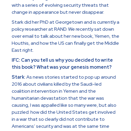
with a series of evolving security threats that
change in appearance but never disappear.
Stark did her PhD at Georgetown and is currently a
policy researcher at RAND. We recently sat down
over email to talk about her new book, Yemen, the
Houthis, and how the US can finally get the Middle
East right.
IFC: Can you tell us why you decided to write
this book? What was your genesis moment?
Stark
: As news stories started to pop up around
2016 about civilians killed by the Saudi-led
coalition intervention in Yemen and the
humanitarian devastation that the war was
causing, I was appalled like so many were, but also
puzzled: how did the United States get involved
in a war that so clearly did not contribute to
Americans’ security and was at the same time