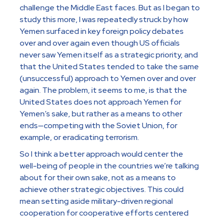
challenge the Middle East faces. But as I began to
study this more, I was repeatedly struck by how
Yemen surfaced in key foreign policy debates
over and over again even though US officials
never saw Yemen itself as a strategic priority, and
that the United States tended to take the same
(unsuccessful) approach to Yemen over and over
again. The problem, it seems to me, is that the
United States does not approach Yemen for
Yemen’s sake, but rather as a means to other
ends—competing with the Soviet Union, for
example, or eradicating terrorism.
So I think a better approach would center the
well-being of people in the countries we’re talking
about for their own sake, not as a means to
achieve other strategic objectives. This could
mean setting aside military-driven regional
cooperation for cooperative efforts centered