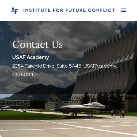
Contact Us
USAF Academy
2354 Fairchild Drive, Suite 5A45, USAFAcademy,
CO 80840