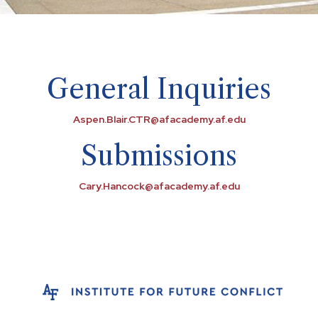
General Inquiries
Aspen.Blair.CTR@afacademy.af.edu
Submissions
Cary.Hancock@afacademy.af.edu