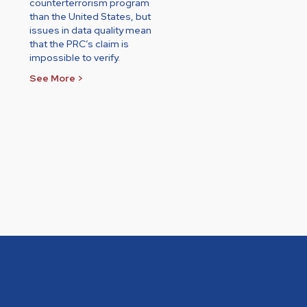
counterterrorism program
than the United States, but
issues in data quality mean
that the PRC’s claim is
impossible to verify.
See More >