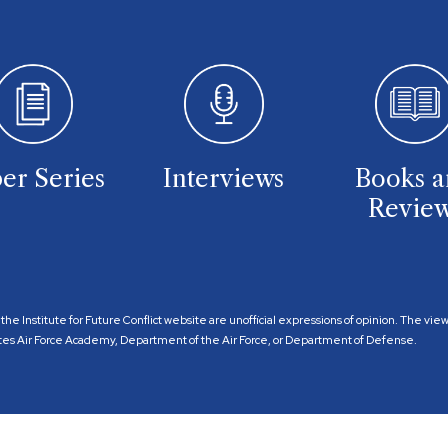
er Series
Interviews
Books 
Revie
the Institute for Future Conflict website are unofficial expressions of opinion. The vi
 States Air Force Academy, Department of the Air Force, or Department of Defense.