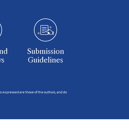
and
Submission
ws
Guidelines
ews expressed are those of the authors, and do