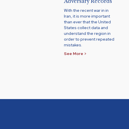
Adversary Records
With the recent war in in
Iran, it is more important
than ever that the United
States collect data and
understand the region in
order to prevent repeated
mistakes.
See More >