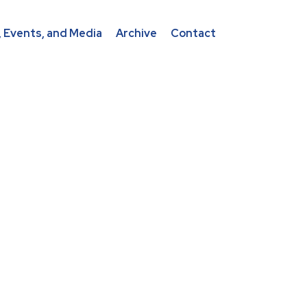
 Events, and Media
Archive
Contact