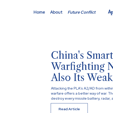
Home
About
Future Conflict
China's Smart
Warfighting 
Also Its Weak
Attacking the PLA’s A2/AD from withi
warfare offers a better way of war. T
destroy every missile battery, radar, a
Read Article