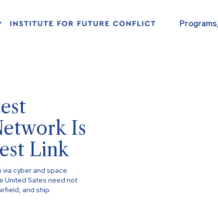
Programs,
est
Network Is
est Link
n via cyber and space
he United Sates need not
irfield, and ship.