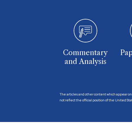
Commentary
Pap
and Analysis
The articles and other content which appear on 
not reflect the official position of the United