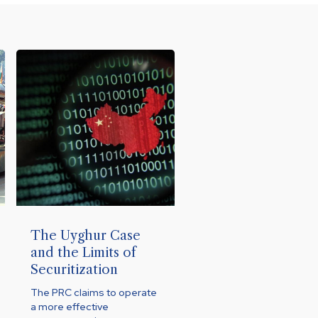
The Uyghur Case
and the Limits of
Securitization
The PRC claims to operate
a more effective