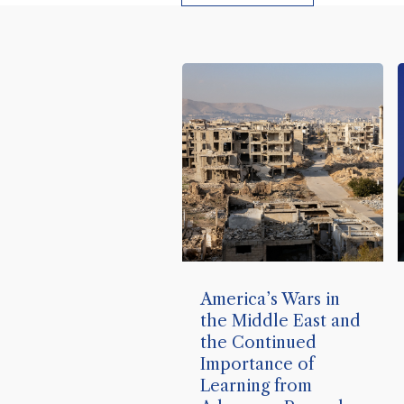
America’s Wars in
the Middle East and
the Continued
Importance of
Learning from