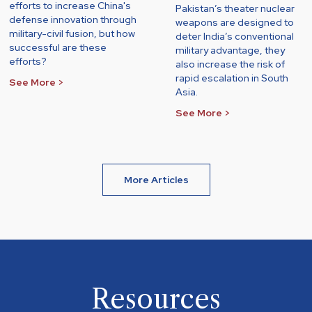
efforts to increase China's
Pakistan’s theater nuclear
defense innovation through
weapons are designed to
military-civil fusion, but how
deter India’s conventional
successful are these
military advantage, they
efforts?
also increase the risk of
rapid escalation in South
See More >
Asia.
See More >
More Articles
Resources