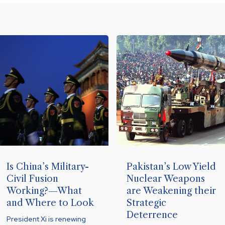
Is China’s Military-
Pakistan’s Low Yield
Civil Fusion
Nuclear Weapons
Working?—What
are Weakening their
and Where to Look
Strategic
Deterrence
President Xi is renewing