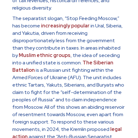
of tax revenues, historical differences, and
religious diversity.
The separatist slogan, “Stop Feeding Moscow,”
has become
increasingly popular
in Ural, Siberia,
and Yakutia, driven from receiving
disproportionately less from the government
than they contribute in taxes. In areas inhabited
by
Muslim ethnic groups
, the idea of seceding
into a unified state is common.
The Siberian
Battalion
is a Russian unit fighting within the
Armed Forces of Ukraine (AFU). The unit includes
ethnic Tartars, Yakuts, Siberians, and Buryats who
claim to fight for the “self-determination of the
peoples of Russia” and to claim independence
from Moscow. All of this shows an abiding reservoir
of resentment towards Moscow, even apart from
foreign support. To respond to these various
movements, in 2024, the Kremlin proposed
legal
action
against the “Anti-Russian Separatist