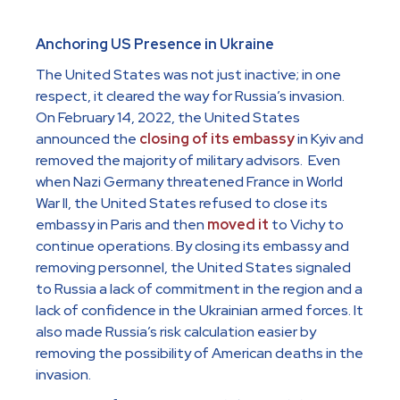
Anchoring US Presence in Ukraine
The United States was not just inactive; in one
respect, it cleared the way for Russia’s invasion.
On February 14, 2022, the United States
announced the
closing of its embassy
in Kyiv and
removed the majority of military advisors. Even
when Nazi Germany threatened France in World
War II, the United States refused to close its
embassy in Paris and then
moved it
to Vichy to
continue operations. By closing its embassy and
removing personnel, the United States signaled
to Russia a lack of commitment in the region and a
lack of confidence in the Ukrainian armed forces. It
also made Russia’s risk calculation easier by
removing the possibility of American deaths in the
invasion.