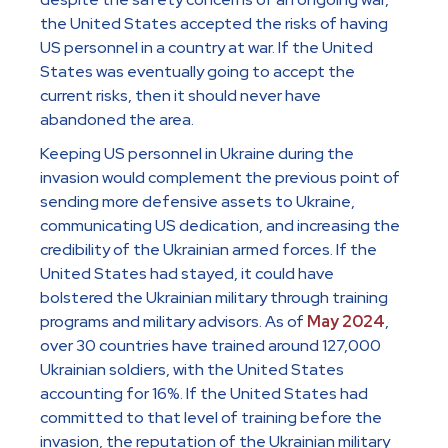
the United States accepted the risks of having
US personnel in a country at war. If the United
States was eventually going to accept the
current risks, then it should never have
abandoned the area.
Keeping US personnel in Ukraine during the
invasion would complement the previous point of
sending more defensive assets to Ukraine,
communicating US dedication, and increasing the
credibility of the Ukrainian armed forces. If the
United States had stayed, it could have
bolstered the Ukrainian military through training
programs and military advisors. As of
May 2024
,
over 30 countries have trained around 127,000
Ukrainian soldiers, with the United States
accounting for 16%. If the United States had
committed to that level of training before the
invasion, the reputation of the Ukrainian military