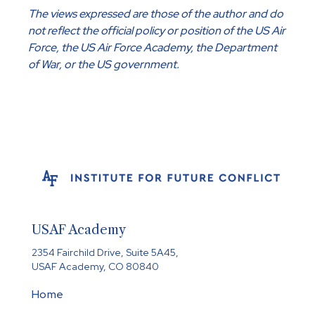
The views expressed are those of the author and do
not reflect the official policy or position of the US Air
Force, the US Air Force Academy, the Department
of War, or the US government.
USAF Academy
2354 Fairchild Drive, Suite 5A45,
USAF Academy, CO 80840
Home