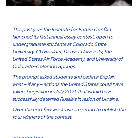
This past year the Institute for Future Conflict
launched its first annual essay contest, open to
undergraduate students at Colorado State
University, CU Boulder, Denver University, the
United States Air Force Academy, and University of
Colorado-Colorado Springs.
The prompt asked students and cadets: Explain
what – if any – actions the United States could have
taken, beginning in July 2021, that would have
successfully deterred Russia’s invasion of Ukraine.
Over the next few weeks we are proud to publish the
four winners of the contest.
Introduction