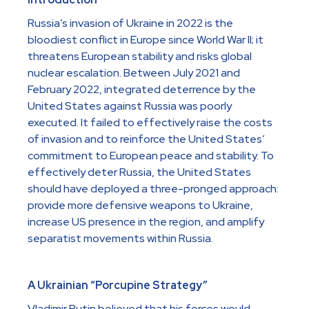
Russia’s invasion of Ukraine in 2022 is the
bloodiest conflict in Europe since World War II; it
threatens European stability and risks global
nuclear escalation. Between July 2021 and
February 2022, integrated deterrence by the
United States against Russia was poorly
executed. It failed to effectively raise the costs
of invasion and to reinforce the United States’
commitment to European peace and stability. To
effectively deter Russia, the United States
should have deployed a three-pronged approach:
provide more defensive weapons to Ukraine,
increase US presence in the region, and amplify
separatist movements within Russia.
A Ukrainian “Porcupine Strategy”
Vladimir Putin believed that his forces would