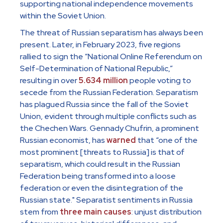
supporting national independence movements
within the Soviet Union.
The threat of Russian separatism has always been
present. Later, in February 2023, five regions
rallied to sign the “National Online Referendum on
Self-Determination of National Republic,”
resulting in over
5.634 million
people voting to
secede from the Russian Federation. Separatism
has plagued Russia since the fall of the Soviet
Union, evident through multiple conflicts such as
the Chechen Wars. Gennady Chufrin, a prominent
Russian economist, has
warned
that “one of the
most prominent [threats to Russia] is that of
separatism, which could result in the Russian
Federation being transformed into a loose
federation or even the disintegration of the
Russian state." Separatist sentiments in Russia
stem from
three main causes
: unjust distribution