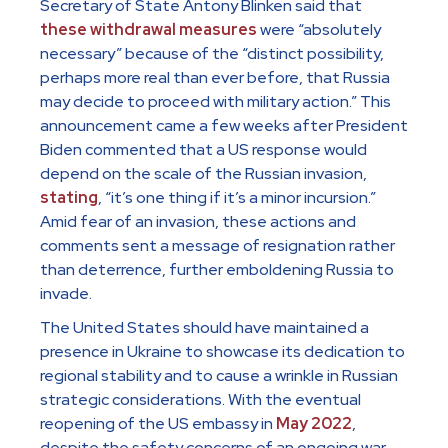
Secretary of State Antony Blinken said that
these withdrawal measures
were “absolutely
necessary” because of the “distinct possibility,
perhaps more real than ever before, that Russia
may decide to proceed with military action.” This
announcement came a few weeks after President
Biden commented that a US response would
depend on the scale of the Russian invasion,
stating
, “it’s one thing if it’s a minor incursion.”
Amid fear of an invasion, these actions and
comments sent a message of resignation rather
than deterrence, further emboldening Russia to
invade.
The United States should have maintained a
presence in Ukraine to showcase its dedication to
regional stability and to cause a wrinkle in Russian
strategic considerations. With the eventual
reopening of the US embassy in
May 2022
,
despite the safety concerns of an ongoing war,