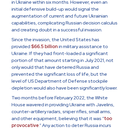
in Ukraine within six months. However, even an
initial defensive build-up would signal the
augmentation of current and future Ukrainian
capabilities, complicating Russian decision calculus
and creating doubt in a successful invasion.
Since the invasion, the United States has
provided
$66.5 billion
in military assistance to
Ukraine. If they had front-loaded a significant
portion of that amount starting in July 2021, not
only would that have deterred Russia and
prevented the significant loss of life, but the
level of US Department of Defense stockpile
depletion would also have been significantly lower.
Two months before February 2022, the White
House wavered in providing Ukraine with Javelins,
counter-artillery radars, sniper rifles, small arms,
and other equipment, believing that it was “
too
provocative
.” Any action to deter Russia incurs