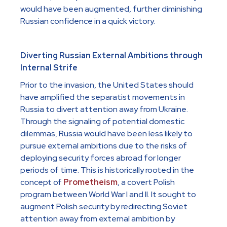
would have been augmented, further diminishing
Russian confidence in a quick victory.
Diverting Russian External Ambitions through
Internal Strife
Prior to the invasion, the United States should
have amplified the separatist movements in
Russia to divert attention away from Ukraine.
Through the signaling of potential domestic
dilemmas, Russia would have been less likely to
pursue external ambitions due to the risks of
deploying security forces abroad for longer
periods of time. This is historically rooted in the
concept of
Prometheism
, a covert Polish
program between World War I and II. It sought to
augment Polish security by redirecting Soviet
attention away from external ambition by