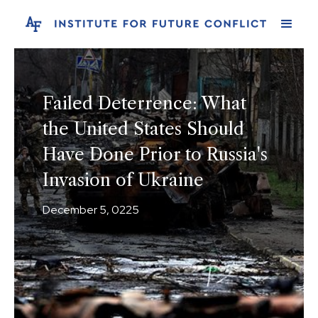
Failed Deterrence: What
the United States Should
Have Done Prior to Russia's
Invasion of Ukraine
December 5, 0225