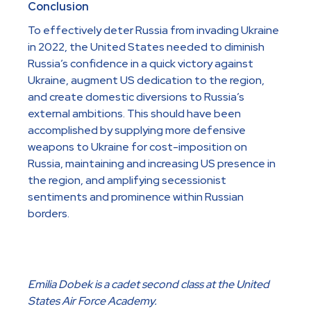
Conclusion
To effectively deter Russia from invading Ukraine
in 2022, the United States needed to diminish
Russia’s confidence in a quick victory against
Ukraine, augment US dedication to the region,
and create domestic diversions to Russia’s
external ambitions. This should have been
accomplished by supplying more defensive
weapons to Ukraine for cost-imposition on
Russia, maintaining and increasing US presence in
the region, and amplifying secessionist
sentiments and prominence within Russian
borders.
Emilia Dobek is a cadet second class at the United
States Air Force Academy.