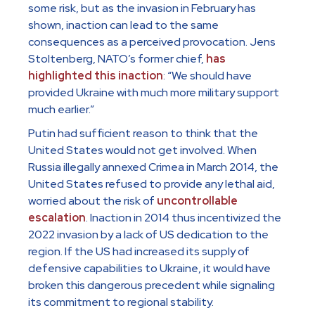
some risk, but as the invasion in February has
shown, inaction can lead to the same
consequences as a perceived provocation. Jens
Stoltenberg, NATO’s former chief,
has
highlighted this inaction
: “We should have
provided Ukraine with much more military support
much earlier.”
Putin had sufficient reason to think that the
United States would not get involved. When
Russia illegally annexed Crimea in March 2014, the
United States refused to provide any lethal aid,
worried about the risk of
uncontrollable
escalation
. Inaction in 2014 thus incentivized the
2022 invasion by a lack of US dedication to the
region. If the US had increased its supply of
defensive capabilities to Ukraine, it would have
broken this dangerous precedent while signaling
its commitment to regional stability.