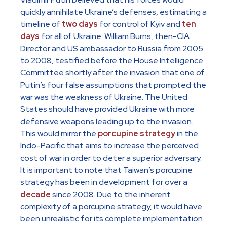
quickly annihilate Ukraine’s defenses, estimating a
timeline of
two days
for control of Kyiv and
ten
days
for all of Ukraine. William Burns, then-CIA
Director and US ambassador to Russia from 2005
to 2008, testified before the House Intelligence
Committee shortly after the invasion that one of
Putin’s four false assumptions that prompted the
war was the weakness of Ukraine. The United
States should have provided Ukraine with more
defensive weapons leading up to the invasion.
This would mirror the
porcupine strategy
in the
Indo-Pacific that aims to increase the perceived
cost of war in order to deter a superior adversary.
It is important to note that Taiwan’s porcupine
strategy has been in development for over a
decade
since 2008. Due to the inherent
complexity of a porcupine strategy, it would have
been unrealistic for its complete implementation