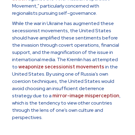
Movement,” particularly concerned with
regionalists pursuing self-governance.
While the war in Ukraine has augmented these
secessionist movements, the United States
should have amplified these sentiments before
the invasion through covert operations, financial
support, and the magnification of the issue in
international media. The Kremlin has attempted
to
weaponize secessionist movements
in the
United States. By using one of Russia’s own
coercion techniques, the United States would
avoid choosing an insufficient deterrence
strategy due to a
mirror-image misperception
,
which is the tendency to view other countries
through the lens of one’s own culture and
perspectives.