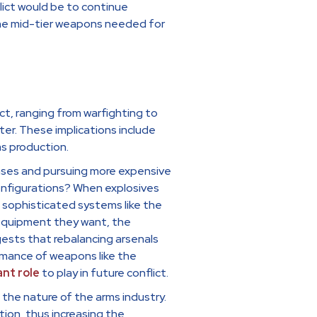
ict would be to continue
the mid-tier weapons needed for
ct, ranging from warfighting to
er. These implications include
ms production.
chases and pursuing more expensive
configurations? When explosives
 sophisticated systems like the
y equipment they want, the
ests that rebalancing arsenals
rmance of weapons like the
ant role
to play in future conflict.
the nature of the arms industry.
tion, thus increasing the