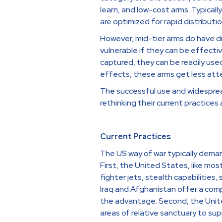
learn, and low-cost arms. Typically
are optimized for rapid distribut
However, mid-tier arms do have d
vulnerable if they can be effecti
captured, they can be readily use
effects, these arms get less atte
The successful use and widespre
rethinking their current practices 
Current Practices
The US way of war typically deman
First, the United States, like mo
fighter jets, stealth capabilitie
Iraq and Afghanistan offer a compe
the advantage. Second, the United
areas of relative sanctuary to sup