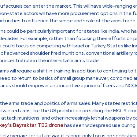
ufactures can enter the market. This will have wide-ranging ef
non-state actors will have more procurement options in the f
rtunities to influence the scope and scale of the arms trade.
s could be particularly important for states like India, who h
ecades. For example, rather than focusing their efforts on pro
a could focus on competing with Israel or Turkey. States like I
of advanced shoulder fired munitions, conventional artillery r
re central role in the inter-state arms trade.
arms will require a shift in training. In addition to continuing to
 need to return to basics of small group maneuver, combined 
ries should empower and incentivize junior officers and NCO
he arms trade and politics of arms sales. Many states restric
dvanced arms, like the US prohibition on selling the MQ-9 dro
 attack munitions, and other increasingly lethal weapons by co
key’s Bayraktar TB2 drone
has seen widespread use during t
tely prepare for future war, it cannot only focus on sophist