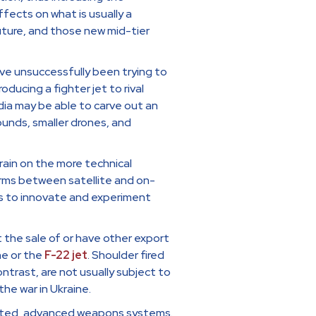
fects on what is usually a
uture, and those new mid-tier
ave unsuccessfully been trying to
ducing a fighter jet to rival
ndia may be able to carve out an
ounds, smaller drones, and
 train on the more technical
arms between satellite and on-
s to innovate and experiment
t the sale of or have other export
ne or the
F-22 jet
. Shoulder fired
ntrast, are not usually subject to
he war in Ukraine.
icated, advanced weapons systems.