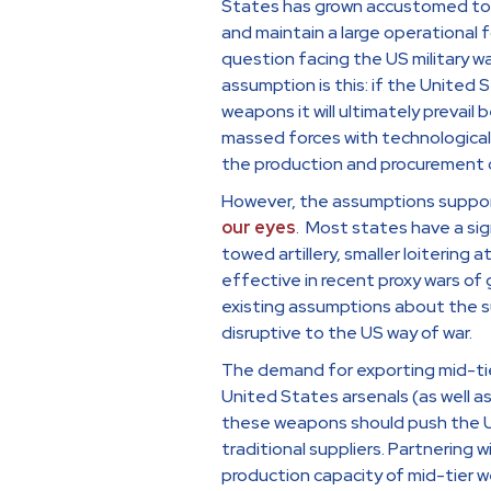
States has grown accustomed to fi
and maintain a large operational 
question facing the US military w
assumption is this: if the United 
weapons it will ultimately prevai
massed forces with technological
the production and procurement o
However, the assumptions support
our eyes
. Most states have a si
towed artillery, smaller loiterin
effective in recent proxy wars of
existing assumptions about the s
disruptive to the US way of war.
The demand for exporting mid-tie
United States arsenals (as well as 
these weapons should push the US 
traditional suppliers. Partnering 
production capacity of mid-tier w