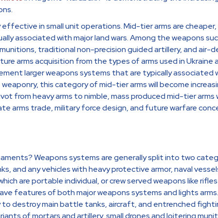
ons.
ffective in small unit operations. Mid-tier arms are cheaper, 
ally associated with major land wars. Among the weapons succ
munitions, traditional non-precision guided artillery, and air-d
ure arms acquisition from the types of arms used in Ukrain
ment larger weapons systems that are typically associated w
e weaponry, this category of mid-tier arms will become increas
 pivot from heavy arms to nimble, mass produced mid-tier arms w
ate arms trade, military force design, and future warfare conc
maments? Weapons systems are generally split into two catego
nks, and any vehicles with heavy protective armor, naval vessel
 which are portable individual, or crew served weapons like rif
ve features of both major weapons systems and lights arms. 
 to destroy main battle tanks, aircraft, and entrenched fightin
iants of mortars and artillery, small drones and loitering munit