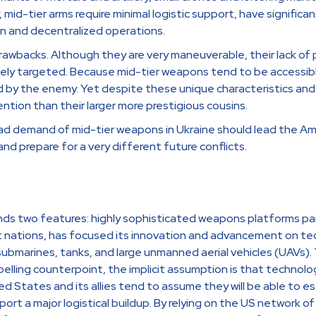
, mid-tier arms require minimal logistic support, have significan
ion and decentralized operations.
rawbacks. Although they are very maneuverable, their lack of
vely targeted. Because mid-tier weapons tend to be accessible
d by the enemy. Yet despite these unique characteristics and
ntion than their larger more prestigious cousins.
ad demand of mid-tier weapons in Ukraine should lead the A
and prepare for a very different future conflicts.
ds two features: highly sophisticated weapons platforms paired
st nations, has focused its innovation and advancement on te
s, submarines, tanks, and large unmanned aerial vehicles (UAVs
lling counterpoint, the implicit assumption is that technology
 States and its allies tend to assume they will be able to es
port a major logistical buildup. By relying on the US network 