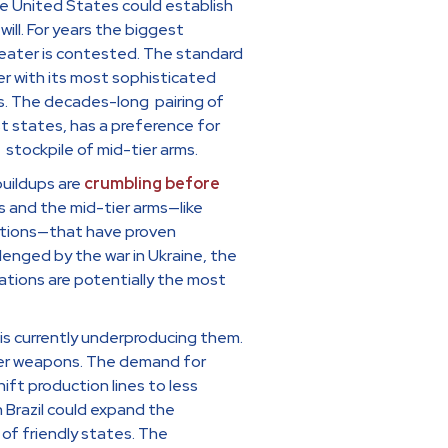
he United States could establish
ll. For years the biggest
theater is contested. The standard
ter with its most sophisticated
s. The decades-long pairing of
t states, has a preference for
stockpile of mid-tier arms.
uildups are
crumbling before
s and the mid-tier arms—like
unitions—that have proven
enged by the war in Ukraine, the
ations are potentially the most
s currently underproducing them.
er weapons. The demand for
ift production lines to less
n Brazil could expand the
of friendly states. The