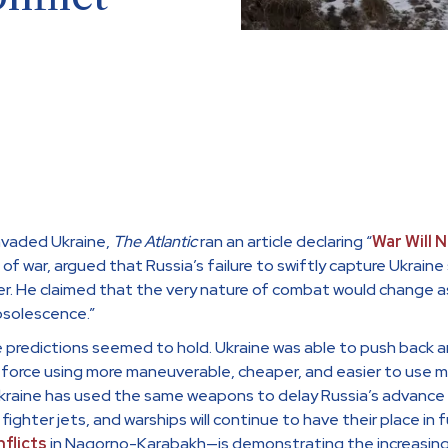
nvaded Ukraine,
The Atlantic
ran an article declaring “
War Will 
an of war, argued that Russia’s failure to swiftly capture Ukrai
r. He claimed that the very nature of combat would change as 
bsolescence.”
 predictions seemed to hold. Ukraine was able to push back a
orce using more maneuverable, cheaper, and easier to use mid
raine has used the same weapons to delay Russia’s advance an
 fighter jets, and warships will continue to have their place in
flicts
in Nagorno-Karabakh—is demonstrating the increasin