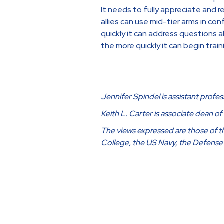
It needs to fully appreciate and r
allies can use mid-tier arms in co
quickly it can address questions 
the more quickly it can begin trai
Jennifer Spindel is assistant profes
Keith L. Carter is associate dean o
The views expressed are those of the
College, the US Navy, the Defens