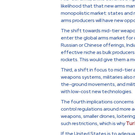
likelihood that that new arms man
monopolistic market: states and 
arms producers will have new oppo
The shift towards mid-tier weapon
enter the global arms market for d
Russian or Chinese offerings, Indi
effective niche as bulk producers 
rockets. This would give them a mo
Third, a shift in focus to mid-tier 
weapons systems, militaries also
the-ground movements, and milita
with low-cost new technologies.
The fourth implications concerns t
control regulations around more a
weapons, smaller drones, loitering
such restrictions, which is why
Tur
If the United States is to adequa