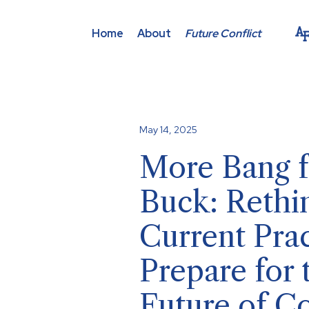
Home
About
Future Conflict
May 14, 2025
More Bang f
Buck: Rethi
Current Prac
Prepare for 
Future of Co