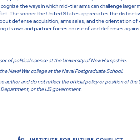
ecognize the ways in which mid-tier arms can challenge larger mi
nflict. The sooner the United States appreciates the distinct
about defense acquisition, arms sales, and the orientation of
ning its own and partner forces on use of and defenses agains
sor of political science at the University of New Hampshire.
f the Naval War college at the Naval Postgraduate School.
 author and do not reflect the official policy or position of the 
e Department, or the US government.