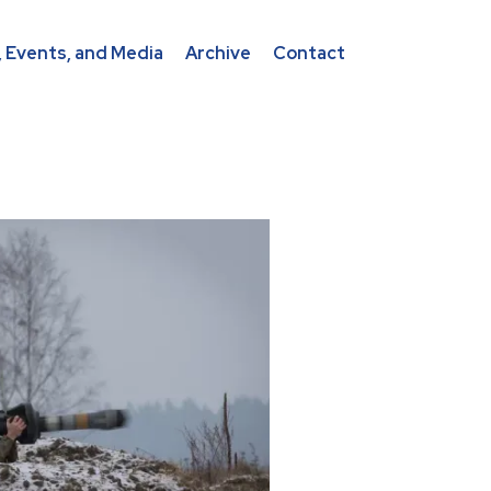
 Events, and Media
Archive
Contact