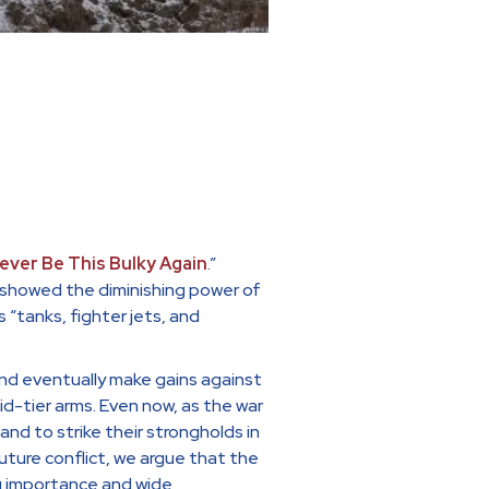
Never Be This Bulky Again
.”
ne showed the diminishing power of
“tanks, fighter jets, and
nd eventually make gains against
-tier arms. Even now, as the war
d to strike their strongholds in
 future conflict, we argue that the
g importance and wide