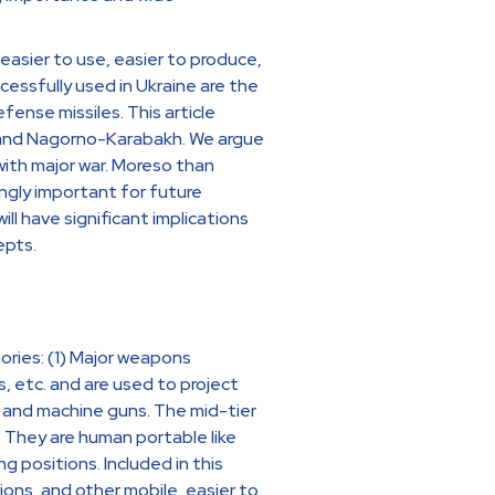
easier to use, easier to produce,
essfully used in Ukraine are the
efense missiles. This article
e and Nagorno-Karabakh. We argue
ith major war. Moreso than
ingly important for future
ill have significant implications
epts.
ries: (1) Major weapons
s, etc. and are used to project
les and machine guns. The mid-tier
They are human portable like
g positions. Included in this
ions, and other mobile, easier to