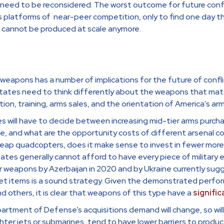
need to be reconsidered. The worst outcome for future confl
s platforms of near-peer competition, only to find one day 
t cannot be produced at scale anymore.
eapons has a number of implications for the future of confli
States need to think differently about the weapons that matt
tion, training, arms sales, and the orientation of America’s ar
ates will have to decide between increasing mid-tier arms pur
ce, and what are the opportunity costs of different arsenal 
eap quadcopters, does it make sense to invest in fewer more
states generally cannot afford to have every piece of militar
 weapons by Azerbaijan in 2020 and by Ukraine currently sugg
et items is a sound strategy. Given the demonstrated perfo
nd others, it is clear that weapons of this type have a
signific
rtment of Defense’s acquisitions demand will change, so will 
hter jets or submarines, tend to have lower barriers to produc