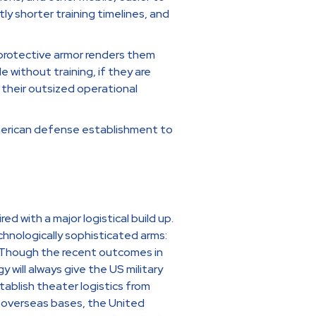
tly shorter training timelines, and
 protective armor renders them
 without training, if they are
 their outsized operational
merican defense establishment to
 with a major logistical build up.
chnologically sophisticated arms:
). Though the recent outcomes in
 will always give the US military
tablish theater logistics from
of overseas bases, the United