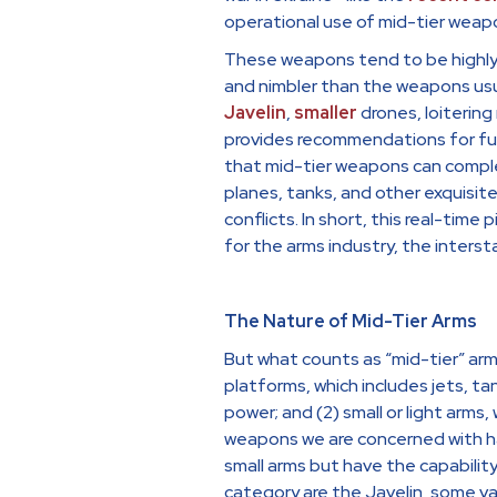
operational use of mid-tier weap
These weapons tend to be highly e
and nimbler than the weapons usu
Javelin
,
smaller
drones, loitering 
provides recommendations for fut
that mid-tier weapons can comple
planes, tanks, and other exquisit
conflicts. In short, this real-time
for the arms industry, the interst
The Nature of Mid-Tier Arms
But what counts as “mid-tier” ar
platforms, which includes jets, ta
power; and (2) small or light arms,
weapons we are concerned with ha
small arms but have the capability
category are the Javelin, some var