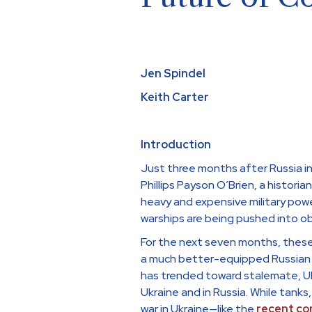
Jen Spindel
Keith Carter
Introduction
Just three months after Russia i
Phillips Payson O’Brien, a histori
heavy and expensive military powe
warships are being pushed into o
For the next seven months, these
a much better-equipped Russian f
has trended toward stalemate, Uk
Ukraine and in Russia. While tanks,
war in Ukraine—like the
recent
con