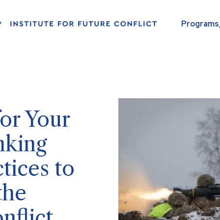
Programs,
or Your
nking
tices to
the
nflict