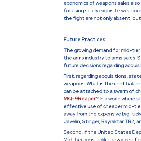
economics of weapons sales also 
focusing solely exquisite weapon
the fight are not only absent, bu
Future Practices
The growing demand for mid-tier w
the arms industry to arms sales. 
future decisions regarding acquisi
First, regarding acquisitions, st
weapons. What is the right balan
can be attached to a swarm of ch
MQ-9Reaper
? In a world where 
effective use of cheaper mid-tier
away from the expensive big-tick
Javelin, Stinger, Bayraktar TB2, a
Second, if the United States Depa
Mid-tier arms, unlike advanced fig