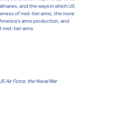
litaries, and the ways in which US
iveness of mid-tier arms, the more
 America’s arms production, and
t mid-tier arms.
US Air Force, the Naval War