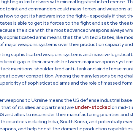
ghting in limited wars with minimal logistical interference. T
footprint and commanders could mass forces and weapons at wi
as how to get its hardware into the fight—especially if that 
States is able to get its forces to the fight and set the thea
l because the side with the most advanced weapons always win
ly sophisticated arms means that the United States, like mos
f major weapons systems over their production capacity and 
ing sophisticated weapons systems and massive logistical b
gnificant gap in their arsenals between major weapons system
g attack munitions, shoulder fired anti-tank and air defense m
 great power competition. Among the many lessons being chall
uperiority of sophisticated arms and the role of massed form
r weapons to Ukraine means the US defense industrial base i
that of its allies and partners) are
under-stocked
on mid-ti
and allies to reconsider their manufacturing priorities and sh
with countries including India, South Korea, and potentially eve
eapons, and help boost the domestic production capabilities 