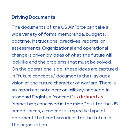
Driving Documents
The documents of the US Air Force can take a
wide variety of forms: memoranda, budgets,
doctrine, instructions, directives, reports, or
assessments. Organizational and operational
change is driven by ideas of what the future will
look like and the problems that must be solved.
On the operational side, these ideas are captured
in “future concepts,” documents that lay out a
vision of the future character of warfare. There is
an important note here on military language: in
standard English, a “concept”
is defined as
“something conceived in the mind,” but for the US
armed forces, a concept is a specific type of
document that contains ideas for the future of
the organization.