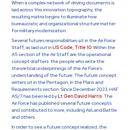
When a complex network of driving documents is
laid across this innovation topography, the
resulting matrix begins to illuminate how
bureaucratic and organizational structure matter
for military modernization.
Several futures responsibilities sit in the Air Force
Staff, as laid out in
US Code, Title 10
. Within the
A5 section of the Air Staff are the operational
concept drafters: the people who write the
theoretical underpinnings of the Air Force’s
understanding of the future. The future concept
writers sit in the Pentagon, in the Plans and
Requirements section. Since December 2023, HAF
A5/7 has been led by
Lt Gen David Harris
. The
Air Force has published several future concepts
and contributed to more, including AirLand Battle
and others.
In order to see a future concept realized, the