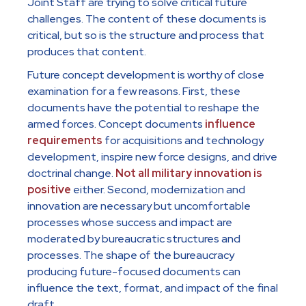
Joint Staff are trying to solve critical future
challenges. The content of these documents is
critical, but so is the structure and process that
produces that content.
Future concept development is worthy of close
examination for a few reasons. First, these
documents have the potential to reshape the
armed forces. Concept documents
influence
requirements
for acquisitions and technology
development, inspire new force designs, and drive
doctrinal change.
Not all military innovation is
positive
either. Second, modernization and
innovation are necessary but uncomfortable
processes whose success and impact are
moderated by bureaucratic structures and
processes. The shape of the bureaucracy
producing future-focused documents can
influence the text, format, and impact of the final
draft.