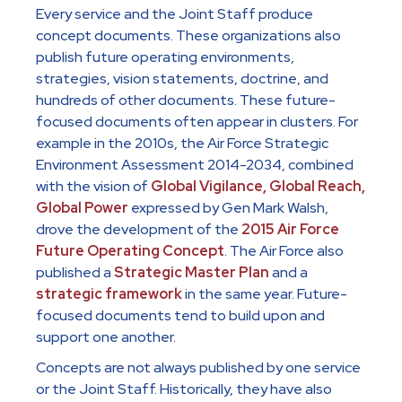
Every service and the Joint Staff produce
concept documents. These organizations also
publish future operating environments,
strategies, vision statements, doctrine, and
hundreds of other documents. These future-
focused documents often appear in clusters. For
example in the 2010s, the Air Force Strategic
Environment Assessment 2014-2034, combined
with the vision of
Global Vigilance, Global Reach,
Global Power
expressed by Gen Mark Walsh,
drove the development of the
2015 Air Force
Future Operating Concept
. The Air Force also
published a
Strategic Master Plan
and a
strategic framework
in the same year. Future-
focused documents tend to build upon and
support one another.
Concepts are not always published by one service
or the Joint Staff. Historically, they have also