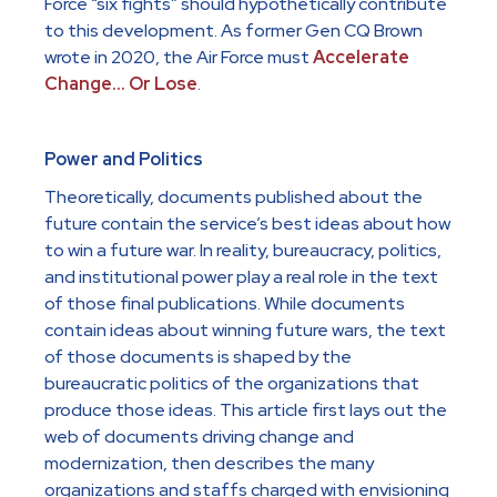
Force “six fights” should hypothetically contribute
to this development. As former Gen CQ Brown
wrote in 2020, the Air Force must
Accelerate
Change… Or Lose
.
Power and Politics
Theoretically, documents published about the
future contain the service’s best ideas about how
to win a future war. In reality, bureaucracy, politics,
and institutional power play a real role in the text
of those final publications. While documents
contain ideas about winning future wars, the text
of those documents is shaped by the
bureaucratic politics of the organizations that
produce those ideas. This article first lays out the
web of documents driving change and
modernization, then describes the many
organizations and staffs charged with envisioning