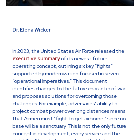
Dr. Elena Wicker
In 2023, the United States Air Force released the
executive summary
of its newest future
operating concept, outlining six key “fights”
supported by modernization focused in seven
“operational imperatives.” This document
identifies changes to the future character of war
and proposes solutions for overcoming those
challenges. For example, adversaries’ ability to
project combat power over long distances means
that Airmen must “fight to get airborne,” since no
base will be a sanctuary. This is not the only future
concept in development; every service and the