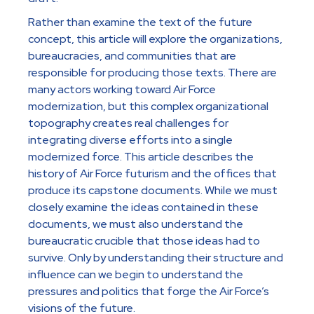
Rather than examine the text of the future
concept, this article will explore the organizations,
bureaucracies, and communities that are
responsible for producing those texts. There are
many actors working toward Air Force
modernization, but this complex organizational
topography creates real challenges for
integrating diverse efforts into a single
modernized force. This article describes the
history of Air Force futurism and the offices that
produce its capstone documents. While we must
closely examine the ideas contained in these
documents, we must also understand the
bureaucratic crucible that those ideas had to
survive. Only by understanding their structure and
influence can we begin to understand the
pressures and politics that forge the Air Force’s
visions of the future.