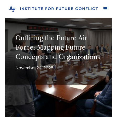
Outlining the Future Air
Force: Mapping Future
Concepts and Organizations
November 24, 2025