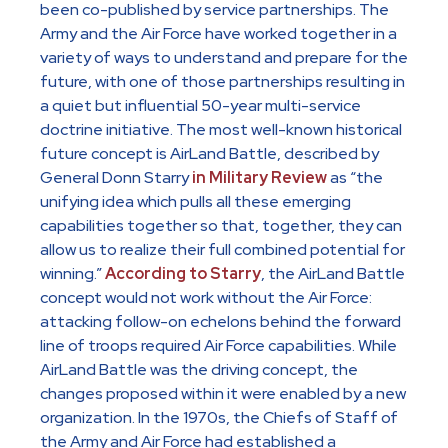
been co-published by service partnerships. The
Army and the Air Force have worked together in a
variety of ways to understand and prepare for the
future, with one of those partnerships resulting in
a quiet but influential 50-year multi-service
doctrine initiative. The most well-known historical
future concept is AirLand Battle, described by
General Donn Starry
in Military Review
as “the
unifying idea which pulls all these emerging
capabilities together so that, together, they can
allow us to realize their full combined potential for
winning.”
According to Starry
, the AirLand Battle
concept would not work without the Air Force:
attacking follow-on echelons behind the forward
line of troops required Air Force capabilities. While
AirLand Battle was the driving concept, the
changes proposed within it were enabled by a new
organization. In the 1970s, the Chiefs of Staff of
the Army and Air Force had established a