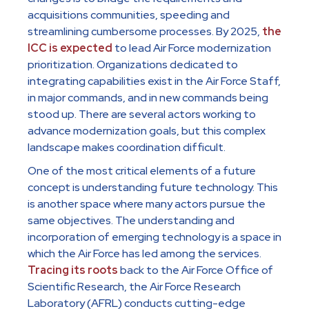
acquisitions communities, speeding and
streamlining cumbersome processes. By 2025,
the
ICC is expected
to lead Air Force modernization
prioritization. Organizations dedicated to
integrating capabilities exist in the Air Force Staff,
in major commands, and in new commands being
stood up. There are several actors working to
advance modernization goals, but this complex
landscape makes coordination difficult.
One of the most critical elements of a future
concept is understanding future technology. This
is another space where many actors pursue the
same objectives. The understanding and
incorporation of emerging technology is a space in
which the Air Force has led among the services.
Tracing its roots
back to the Air Force Office of
Scientific Research, the Air Force Research
Laboratory (AFRL) conducts cutting-edge