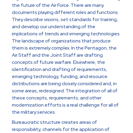
the future of the Air Force. There are many
documents playing different roles and functions.
They describe visions, set standards for training,
and develop our understanding of the
implications of trends and emerging technologies.
The landscape of organizations that produce
them is extremely complex. In the Pentagon, the
Air Staff and the Joint Staff are drafting
concepts of future warfare. Elsewhere, the
identification and drafting of requirements,
emerging technology, funding, and resource
distributions are being closely considered and, in
some areas, redesigned. The integration of all of
these concepts, requirements, and other
modernization efforts is a real challenge for all of
the military services.
Bureaucratic structure creates areas of
responsibility, channels for the application of