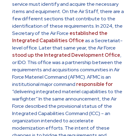
service must identify and acquire the necessary
items and equipment. On the Air Staff, there are a
few different sections that contribute to the
identification of these requirements. In 2024, the
Secretary of the Air Force
established the
Integrated Capabilities Office
as a Secretariat-
level office. Later that same year, the Air Force
stood up the Integrated Development Office
,
or IDO. This office was a partnership between the
requirements and acquisitions communities in Air
Force Materiel Command (AFMC). AFMC is an
institutional major command
responsible for
“delivering integrated materiel capabilities to the
warfighter.” In the same announcement, the Air
Force described the provisional status of the
Integrated Capabilities Command (ICC) – an
organization intended to accelerate
modernization efforts. The intent of these
changes is to bridge the requirements and