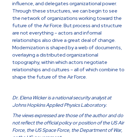
influence, and delegates organizational power.
Through these structures, we can begin to see
the network of organizations working toward the
future of the Air Force. But process and structure
are not everything – actors and informal
relationships also drive a great deal of change.
Modernization is shaped by a web of documents,
overlaying a distributed organizational
topography, within which actors negotiate
relationships and cultures – all of which combine to
shape the future of the Air Force.
Dr. Elena Wicker is a national security analyst at
Johns Hopkins Applied Physics Laboratory.
The views expressed are those of the author and do
not reflect the official policy or position of the US Air
Force, the US Space Force, the Department of War,