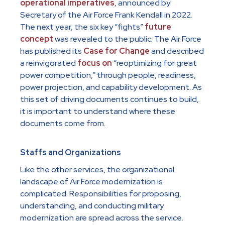
operational imperatives
, announced by
Secretary of the Air Force Frank Kendall in 2022.
The next year, the six key “fights”
future
concept
was revealed to the public. The Air Force
has published its
Case for Change
and described
a reinvigorated
focus on
“reoptimizing for great
power competition,” through people, readiness,
power projection, and capability development. As
this set of driving documents continues to build,
it is important to understand where these
documents come from.
Staffs and Organizations
Like the other services, the organizational
landscape of Air Force modernization is
complicated. Responsibilities for proposing,
understanding, and conducting military
modernization are spread across the service.