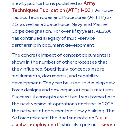
Brevity publication is published as
Army
Techniques Publication (ATP) 1-02.
1, Air Force
Tactics Techniques and Procedures (AFTTP) 3-
2.5, as well as a Space Force, Navy, and Marine
Corps designation. For over fifty years, ALSSA
has continued a legacy of multi-service
partnership in document development.
The concrete impact of concept documents is
shown in the number of other processes that
they influence. Specifically, concepts inspire
requirements, documents, and capability
development. They can be used to develop new
force designs and new organizational structures.
Successful concepts are often transformed into
the next version of operations doctrine. In 2025,
the network of documents is slowly building. The
Air Force released the doctrine note on “
agile
combat employment
” while also pursuing
seven