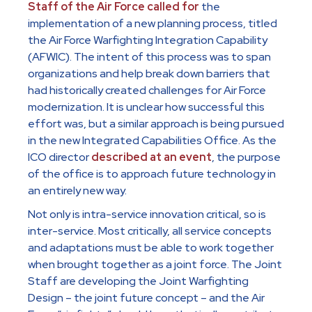
Staff of the Air Force called for
the
implementation of a new planning process, titled
the Air Force Warfighting Integration Capability
(AFWIC). The intent of this process was to span
organizations and help break down barriers that
had historically created challenges for Air Force
modernization. It is unclear how successful this
effort was, but a similar approach is being pursued
in the new Integrated Capabilities Office. As the
ICO director
described at an event
, the purpose
of the office is to approach future technology in
an entirely new way.
Not only is intra-service innovation critical, so is
inter-service. Most critically, all service concepts
and adaptations must be able to work together
when brought together as a joint force. The Joint
Staff are developing the Joint Warfighting
Design – the joint future concept – and the Air