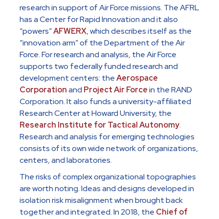
research in support of Air Force missions. The AFRL
has a Center for Rapid Innovation and it also
“powers”
AFWERX
, which describes itself as the
“innovation arm” of the Department of the Air
Force. For research and analysis, the Air Force
supports two federally funded research and
development centers: the
Aerospace
Corporation
and
Project Air Force
in the RAND
Corporation. It also funds a university-affiliated
Research Center at Howard University, the
Research Institute for Tactical Autonomy
.
Research and analysis for emerging technologies
consists of its own wide network of organizations,
centers, and laboratories.
The risks of complex organizational topographies
are worth noting. Ideas and designs developed in
isolation risk misalignment when brought back
together and integrated. In 2018, the
Chief of