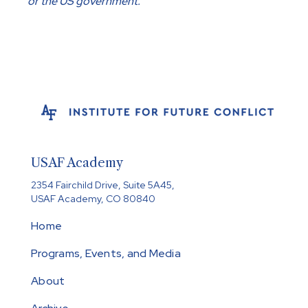
or the US government.
USAF Academy
2354 Fairchild Drive, Suite 5A45,
USAF Academy, CO 80840
Home
Programs, Events, and Media
About