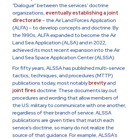
“Dialogue” between the services’ doctrine
organizations,
eventually establishing a joint
directorate
– the Air Land Forces Application
(ALFA) – to develop concepts and doctrine. By
the 1990s, ALFA expanded to become the Air
Land Sea Application (ALSA) and in 2022,
achieved its most recent expansion into the Air
Land Sea Space Application Center (ALSSA).
For fifty years, ALSSA has published multi-service
tactics, techniques, and procedures (MTTP)
publications today, most notably
brevity
and
joint fires
doctrine. These documents lay out
procedures and wording that allow members of
the U.S. military to communicate with one another,
regardless of their branch of service. ALSSA
publications are given titles that match each
service’s doctrine, so many do not realize the
source of that guidance. For example, ALSSA’s