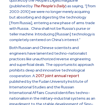
quoted by the
People’s Digest
magazine
(published by
The People’s Daily
) as saying, “[from
2003-2010] we were no longer merely acquiring
but absorbing and digesting the technology
[from Russia], entering a new phase of arms trade
with Russia… China shall not be Russia’s purse or
teller machine. Introducing [Russian] technology is
completely centered on China’s interest.”
Both Russian and Chinese scientists and
engineers have lamented techno-nationalist
practices like unauthorized reverse engineering
and superficial deals. The opportunistic approach
prohibits deep and innovative technological
cooperation. A
2017 joint annual report
published by the Fudan University Institute of
International Studies and the Russian
International Affairs Council identifies techno-
nationalism in the military-industrial systems as an
impediment to the stable development of Sino-