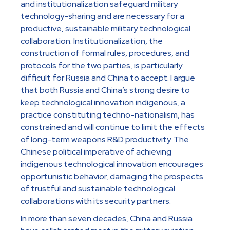
and institutionalization safeguard military
technology-sharing and are necessary for a
productive, sustainable military technological
collaboration. Institutionalization, the
construction of formal rules, procedures, and
protocols for the two parties, is particularly
difficult for Russia and China to accept. I argue
that both Russia and China’s strong desire to
keep technological innovation indigenous, a
practice constituting techno-nationalism, has
constrained and will continue to limit the effects
of long-term weapons R&D productivity. The
Chinese political imperative of achieving
indigenous technological innovation encourages
opportunistic behavior, damaging the prospects
of trustful and sustainable technological
collaborations with its security partners.
In more than seven decades, China and Russia