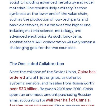
sought, including advanced metallurgy and novel
materials. The result is likely a military-techno
symbiosis at the lower end of the value chain,
such as the production of low-tech parts and
basic electronics, but a break at the higher end,
including material science, metallurgy, and
advanced electronics. As such, long-term,
sophisticated R&D collaboration will likely remain a
challenging goal for the two countries.
The One-sided Collaboration
Since the collapse of the Soviet Union,
China has
ordered
aircraft, jet engines, air defense
systems, sensors, and missiles from Russia worth
over $30 billion
. Between 2001 and 2010, China
spent an enormous amount purchasing Russian
arms, accounting for
well over half of China’s
foreign-made weapons
. The purchases
peaked