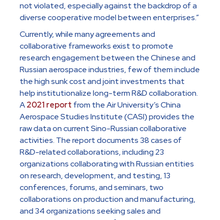
not violated, especially against the backdrop of a
diverse cooperative model between enterprises.”
Currently, while many agreements and
collaborative frameworks exist to promote
research engagement between the Chinese and
Russian aerospace industries, few of them include
the high sunk cost and joint investments that
help institutionalize long-term R&D collaboration.
A
2021 report
from the Air University’s China
Aerospace Studies Institute (CASI) provides the
raw data on current Sino-Russian collaborative
activities. The report documents 38 cases of
R&D-related collaborations, including 23
organizations collaborating with Russian entities
on research, development, and testing, 13
conferences, forums, and seminars, two
collaborations on production and manufacturing,
and 34 organizations seeking sales and