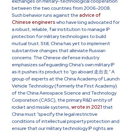
exchanges on military-technological cooperation
between the two countries from 2006-2008.
Such behavior runs against the
advice of
Chinese engineers
who have long advocated for
a robust, reliable, fair institution to manage IP
protection for military technologies to build
mutual trust. Still, China has yet to implement
substantive changes that alleviate Russian
concerns. The Chinese defense industry
emphasizes safeguarding China’s own military IP
as it pushes its product to “go aboard 走出去.” A
group of experts at the China Academy of Launch
Vehicle Technology (formerly the First Academy)
of the China Aerospace Science and Technology
Corporation (CASC), the primary R&D entity of
rocket and missile systems,
wrote in 2021
that
China must “specify the legal restrictive
conditions of intellectual property protection and
ensure that our military technology IP rights are