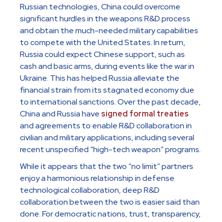
Russian technologies, China could overcome
significant hurdles in the weapons R&D process
and obtain the much-needed military capabilities
to compete with the United States. In return,
Russia could expect Chinese support, such as
cash and basic arms, during events like the war in
Ukraine. This has helped Russia alleviate the
financial strain from its stagnated economy due
to international sanctions. Over the past decade,
China and Russia have
signed formal treaties
and agreements to enable R&D collaboration in
civilian and military applications, including several
recent unspecified “high-tech weapon” programs.
While it appears that the two “no limit” partners
enjoy a harmonious relationship in defense
technological collaboration, deep R&D
collaboration between the two is easier said than
done. For democratic nations, trust, transparency,