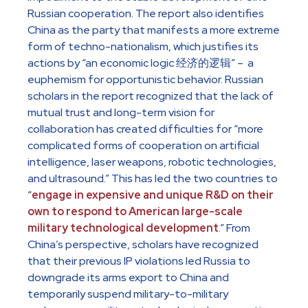
Russian cooperation. The report also identifies
China as the party that manifests a more extreme
form of techno-nationalism, which justifies its
actions by “an economic logic 经济的逻辑” – a
euphemism for opportunistic behavior. Russian
scholars in the report recognized that the lack of
mutual trust and long-term vision for
collaboration has created difficulties for “more
complicated forms of cooperation on artificial
intelligence, laser weapons, robotic technologies,
and ultrasound.” This has led the two countries to
“
engage in expensive and unique R&D on their
own to respond to American large-scale
military technological development
.” From
China’s perspective, scholars have recognized
that their previous IP violations led Russia to
downgrade its arms export to China and
temporarily suspend military-to-military