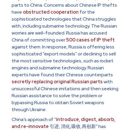
parts to China. Concerns about Chinese IP thefts
have
obstructed cooperation
for the
sophisticated technologies that China struggles
with, including submarine technology. The Russian
worries are well-founded. Russia has accused
China of committing over
500 cases of IP theft
against them. In response, Russia is offering less
sophisticated “export models” or declining to sell
the most sensitive technologies, such as rocket
engines and submarine technology. Russian
experts have found their Chinese counterparts
secretly replacing original Russian parts
with
unsuccessful Chinese imitations and then seeking
Russian assistance to solve the problem or
bypassing Russia to obtain Soviet weapons
through Ukraine.
China’s approach of “
introduce, digest, absorb,
and re-innovate
引进, 消化,吸收,再创新” has