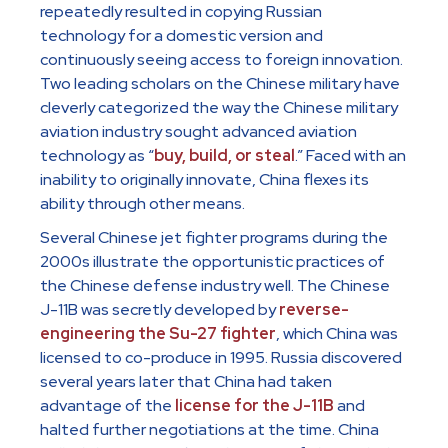
repeatedly resulted in copying Russian
technology for a domestic version and
continuously seeing access to foreign innovation.
Two leading scholars on the Chinese military have
cleverly categorized the way the Chinese military
aviation industry sought advanced aviation
technology as “
buy, build, or steal
.” Faced with an
inability to originally innovate, China flexes its
ability through other means.
Several Chinese jet fighter programs during the
2000s illustrate the opportunistic practices of
the Chinese defense industry well. The Chinese
J-11B was secretly developed by
reverse-
engineering the Su-27 fighter
, which China was
licensed to co-produce in 1995. Russia discovered
several years later that China had taken
advantage of the
license for the J-11B
and
halted further negotiations at the time. China