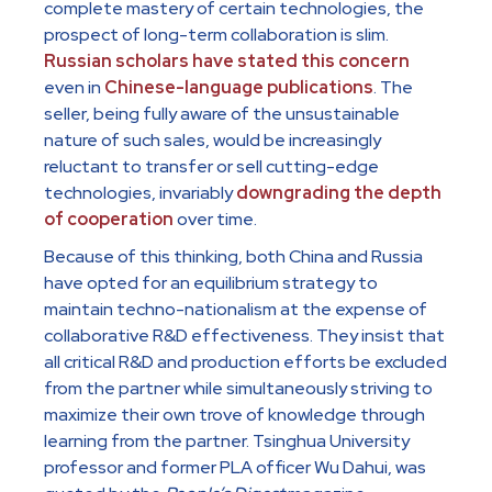
complete mastery of certain technologies, the
prospect of long-term collaboration is slim.
Russian scholars have stated this concern
even in
Chinese-language publications
. The
seller, being fully aware of the unsustainable
nature of such sales, would be increasingly
reluctant to transfer or sell cutting-edge
technologies, invariably
downgrading the depth
of cooperation
over time.
Because of this thinking, both China and Russia
have opted for an equilibrium strategy to
maintain techno-nationalism at the expense of
collaborative R&D effectiveness. They insist that
all critical R&D and production efforts be excluded
from the partner while simultaneously striving to
maximize their own trove of knowledge through
learning from the partner. Tsinghua University
professor and former PLA officer Wu Dahui, was