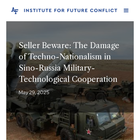
Seller Beware: The Damage
of Techno-Nationalism in
Sino-Russia Military-
Technological Cooperation
May 29, 2025