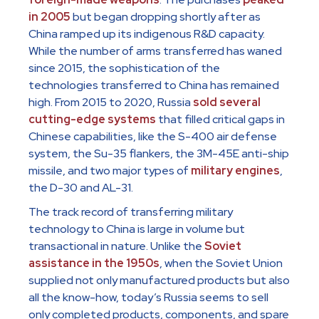
in 2005
but began dropping shortly after as
China ramped up its indigenous R&D capacity.
While the number of arms transferred has waned
since 2015, the sophistication of the
technologies transferred to China has remained
high. From 2015 to 2020, Russia
sold several
cutting-edge systems
that filled critical gaps in
Chinese capabilities, like the S-400 air defense
system, the Su-35 flankers, the 3M-45E anti-ship
missile, and two major types of
military engines
,
the D-30 and AL-31.
The track record of transferring military
technology to China is large in volume but
transactional in nature. Unlike the
Soviet
assistance in the 1950s
, when the Soviet Union
supplied not only manufactured products but also
all the know-how, today’s Russia seems to sell
only completed products, components, and spare