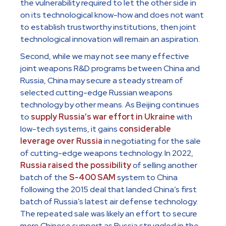
the vulnerability required to let the other side in
on its technological know-how and does not want
to establish trustworthy institutions, then joint
technological innovation will remain an aspiration.
Second, while we may not see many effective
joint weapons R&D programs between China and
Russia, China may secure a steady stream of
selected cutting-edge Russian weapons
technology by other means. As Beijing continues
to
supply Russia’s war effort in Ukraine
with
low-tech systems, it gains
considerable
leverage over Russia
in negotiating for the sale
of cutting-edge weapons technology. In 2022,
Russia raised the possibility
of selling another
batch of the
S-400 SAM
system to China
following the 2015 deal that landed China’s first
batch of Russia’s latest air defense technology.
The repeated sale was likely an effort to secure
more Chinese support as Russia struggled in the