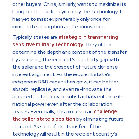
other buyers. China, similarly, wants to maximize its
bang for the buck, buying only the technology it
has yet to master, preferably only once for
immediate absorption and re-innovation.
Typically, states are
strategic in transferring
sensitive military technology
. They often
determine the depth and content of the transfer
by assessing the recipient’s capability gap with
the seller and the prospect of future defense
interest alignment. As the recipient state’s
indigenous R&D capabilities grow, it can better
absorb, replicate, and even re-innovate the
acquired technology to substantially enhance its
national power even after the collaboration
ceases. Eventually, this process can
challenge
the seller state’s position
by eliminating future
demand. As such, if the transfer of the
technology will result in the recipient country’s