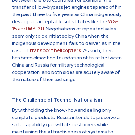
transfer of low-bypass jet engines tapered off in
the past three to five years as China indigenously
developed acceptable substitutes like the
WS-
15 and WS-20
. Negotiations of repeated sales
seem only to be initiated by China when the
indigenous development fails to deliver, as in the
case of
transport helicopters
. As such, there
has been almost no foundation of trust between
China and Russia for military technological
cooperation, and both sides are acutely aware of
the nature of their exchange.
The Challenge of Techno-Nationalism
By withholding the know-how and selling only
complete products, Russia intends to preserve a
safe capability gap with its customers while
maintaining the attractiveness of systems to