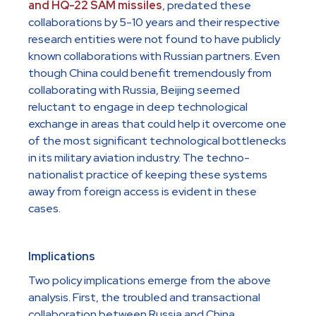
and HQ-22 SAM missiles
, predated these
collaborations by 5-10 years and their respective
research entities were not found to have publicly
known collaborations with Russian partners. Even
though China could benefit tremendously from
collaborating with Russia, Beijing seemed
reluctant to engage in deep technological
exchange in areas that could help it overcome one
of the most significant technological bottlenecks
in its military aviation industry. The techno-
nationalist practice of keeping these systems
away from foreign access is evident in these
cases.
Implications
Two policy implications emerge from the above
analysis. First, the troubled and transactional
collaboration between Russia and China