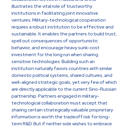
illustrates the vital role of trustworthy
institutions in facilitating joint innovative
ventures. Military-technological cooperation
requires a robust institution to be effective and
sustainable. It enables the partners to build trust,
spell out consequences of opportunistic
behavior, and encourage heavy sunk-cost
investment for the long run when sharing
sensitive technologies. Building such an
institution naturally favors countries with similar
domestic political systems, shared cultures, and
well-aligned strategic goals, yet very few of which
are directly applicable to the current Sino-Russian
partnership. Partners engaged in military-
technological collaboration must accept that
sharing certain strategically valuable proprietary
information is worth the tradeoff risk for long-
term R&D. But if neither side wishes to embrace