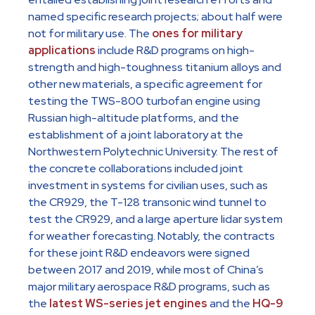
named specific research projects; about half were
not for military use. The
ones for military
applications
include R&D programs on high-
strength and high-toughness titanium alloys and
other new materials, a specific agreement for
testing the TWS-800 turbofan engine using
Russian high-altitude platforms, and the
establishment of a joint laboratory at the
Northwestern Polytechnic University. The rest of
the concrete collaborations included joint
investment in systems for civilian uses, such as
the CR929, the T-128 transonic wind tunnel to
test the CR929, and a large aperture lidar system
for weather forecasting. Notably, the contracts
for these joint R&D endeavors were signed
between 2017 and 2019, while most of China’s
major military aerospace R&D programs, such as
the
latest WS-series jet engines
and the
HQ-9