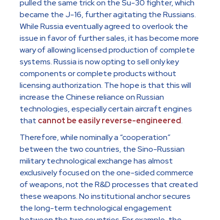
pulled the same trick on the Su-30 fighter, which
became the J-16, further agitating the Russians.
While Russia eventually agreed to overlook the
issue in favor of further sales, it has become more
wary of allowing licensed production of complete
systems. Russia is now opting to sell only key
components or complete products without
licensing authorization. The hope is that this will
increase the Chinese reliance on Russian
technologies, especially certain aircraft engines
that
cannot be easily reverse-engineered
.
Therefore, while nominally a “cooperation”
between the two countries, the Sino-Russian
military technological exchange has almost
exclusively focused on the one-sided commerce
of weapons, not the R&D processes that created
these weapons. No institutional anchor secures
the long-term technological engagement
between the two countries. For example, the