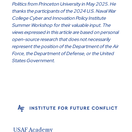
Politics from Princeton University in May 2025. He
thanks the participants of the 2024 U.S. Naval War
College Cyber and Innovation Policy Institute
Summer Workshop for their valuable input. The
views expressed in this article are based on personal
open-source research that does not necessarily
represent the position of the Department of the Air
Force, the Department of Defense, or the United
States Government.
USAF Academy