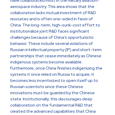
have collaborated most in the military aviation-
aerospace industry. This area shows that the
collaboration lacks mutual investment of R&D
resources and is often one-sided in favor of
China. The long-term, high-sunk-cost effort to
institutionalize joint R&D faces significant
challenges because of China’s opportunistic
behavior. These include several violations of
Russian intellectual property (IP) and short-term
partnerships that cease immediately as Chinese
indigenous systems become available.
Furthermore, once China finishes indigenizing the
systems it once relied on Russia to acquire, it
becomes less incentivized to open itself up to
Russian scientists since these Chinese
innovations must be guarded by the Chinese
state. Institutionally, this discourages deep
collaboration on the fundamental R&D that
created the advanced capabilities that China