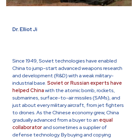
Dr. Elliot Ji
Since 1949, Soviet technologies have enabled
China to jump-start advanced weapons research
and development (R&D) with a weak military-
industrial base.
Soviet or Russian experts have
helped China
with the atomic bomb, rockets,
submarines, surface-to-air missiles (SAMs), and
just about every military aircraft, from jet fighters
to drones. As the Chinese economy grew, China
gradually advanced from a buyer to an
equal
collaborator
and sometimes a supplier of
defense technology. By buying and copying