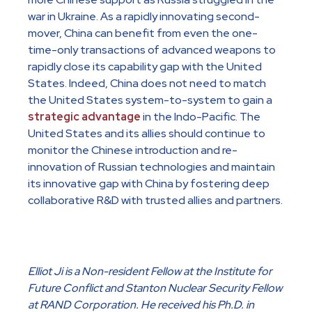
war in Ukraine. As a rapidly innovating second-
mover, China can benefit from even the one-
time-only transactions of advanced weapons to
rapidly close its capability gap with the United
States. Indeed, China does not need to match
the United States system-to-system to gain a
strategic advantage
in the Indo-Pacific. The
United States and its allies should continue to
monitor the Chinese introduction and re-
innovation of Russian technologies and maintain
its innovative gap with China by fostering deep
collaborative R&D with trusted allies and partners.
Elliot Ji is a Non-resident Fellow at the Institute for
Future Conflict and Stanton Nuclear Security Fellow
at RAND Corporation. He received his Ph.D. in