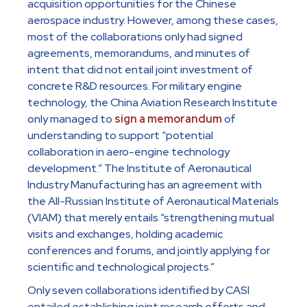
acquisition opportunities for the Chinese
aerospace industry. However, among these cases,
most of the collaborations only had signed
agreements, memorandums, and minutes of
intent that did not entail joint investment of
concrete R&D resources. For military engine
technology, the China Aviation Research Institute
only managed to
sign a memorandum
of
understanding to support “potential
collaboration in aero-engine technology
development.” The Institute of Aeronautical
Industry Manufacturing has an agreement with
the All-Russian Institute of Aeronautical Materials
(VIAM) that merely entails “strengthening mutual
visits and exchanges, holding academic
conferences and forums, and jointly applying for
scientific and technological projects.”
Only seven collaborations identified by CASI
entailed establishing joint research efforts and