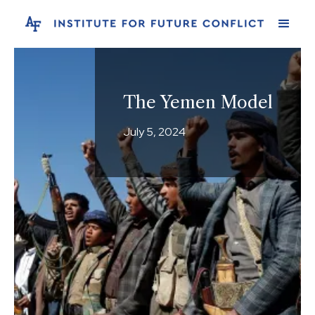
The Yemen Model
July 5, 2024