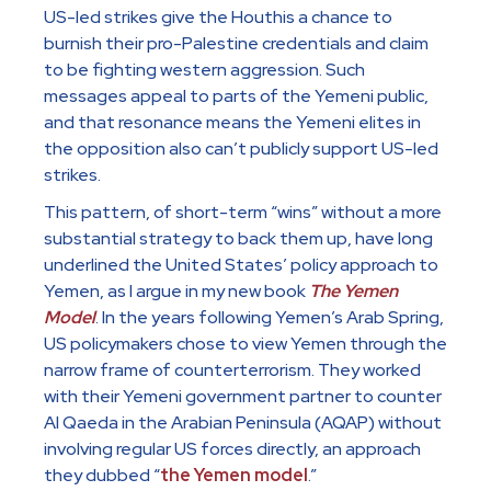
US-led strikes give the Houthis a chance to
burnish their pro-Palestine credentials and claim
to be fighting western aggression. Such
messages appeal to parts of the Yemeni public,
and that resonance means the Yemeni elites in
the opposition also can’t publicly support US-led
strikes.
This pattern, of short-term “wins” without a more
substantial strategy to back them up, have long
underlined the United States’ policy approach to
Yemen, as I argue in my new book
The Yemen
Model
. In the years following Yemen’s Arab Spring,
US policymakers chose to view Yemen through the
narrow frame of counterterrorism. They worked
with their Yemeni government partner to counter
Al Qaeda in the Arabian Peninsula (AQAP) without
involving regular US forces directly, an approach
they dubbed “
the Yemen model
.”