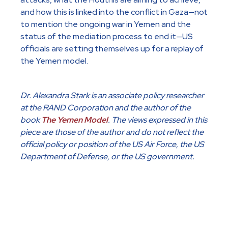
and how this is linked into the conflict in Gaza—not
to mention the ongoing war in Yemen and the
status of the mediation process to end it—US
officials are setting themselves up for a replay of
the Yemen model.
Dr. Alexandra Stark is an associate policy researcher
at the RAND Corporation and the author of the
book
The Yemen Model
. The views expressed in this
piece are those of the author and do not reflect the
official policy or position of the US Air Force, the US
Department of Defense, or the US government.