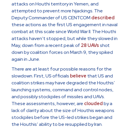
attacks on Houthi territory in Yemen, and
attempted to prevent more hijackings. The
Deputy Commander of US CENTCOM
described
these actions as the first US engagement in naval
combat at this scale since World War II. The Houthi
attacks haven’t stopped, but while they slowed in
May, down from a recent peak of
28 UAVs
shot
down by coalition forces on March 9, they spiked
again in June.
There are at least four possible reasons for the
slowdown. First, US officials
believe
that US and
coalition strikes may have degraded the Houthis’
launching systems, command and control nodes,
and possibly stockpiles of missiles and UAVs.
These assessments, however, are
clouded
by a
lack of clarity about the size of Houthis weapons
stockpiles before the US-led strikes began and
the Houthis’ ability to be resupplied by Iran.