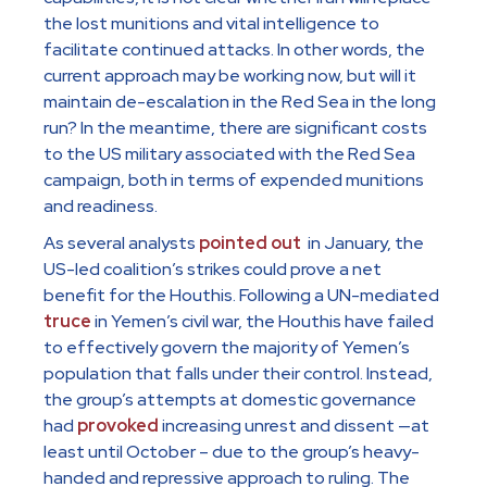
the lost munitions and vital intelligence to
facilitate continued attacks. In other words, the
current approach may be working now, but will it
maintain de-escalation in the Red Sea in the long
run? In the meantime, there are significant costs
to the US military associated with the Red Sea
campaign, both in terms of expended munitions
and readiness.
As several analysts
pointed out
in January, the
US-led coalition’s strikes could prove a net
benefit for the Houthis. Following a UN-mediated
truce
in Yemen’s civil war, the Houthis have failed
to effectively govern the majority of Yemen’s
population that falls under their control. Instead,
the group’s attempts at domestic governance
had
provoked
increasing unrest and dissent —at
least until October – due to the group’s heavy-
handed and repressive approach to ruling. The