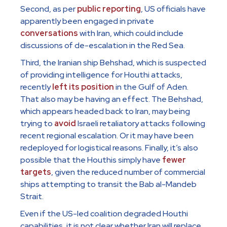
Second, as per
public reporting
, US officials have
apparently been engaged in private
conversations
with Iran, which could include
discussions of de-escalation in the Red Sea.
Third, the Iranian ship Behshad, which is suspected
of providing intelligence for Houthi attacks,
recently
left its position
in the Gulf of Aden.
That also may be having an effect. The Behshad,
which appears headed back to Iran, may being
trying to
avoid
Israeli retaliatory attacks following
recent regional escalation. Or it may have been
redeployed for logistical reasons. Finally, it’s also
possible that the Houthis simply have
fewer
targets
, given the reduced number of commercial
ships attempting to transit the Bab al-Mandeb
Strait.
Even if the US-led coalition degraded Houthi
capabilities, it is not clear whether Iran will replace