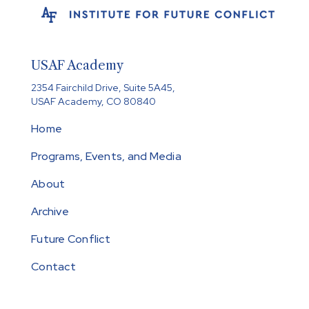
USAF Academy
2354 Fairchild Drive, Suite 5A45,
USAF Academy, CO 80840
Home
Programs, Events, and Media
About
Archive
Future Conflict
Contact