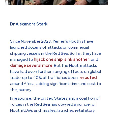
Dr Alexandra Stark
Since November 2023, Yemen’s Houthis have
launched dozens of attacks on commercial
shipping vessels in the Red Sea. So far, they have
managed to
hijack one ship
,
sink another
, and
damage
several
more
. But the Houthi attacks
have had even further-ranging effects on global
trade: up to 40% of traffic has been
rerouted
around Africa, adding significant time and cost to
the journey.
In response, the United States and a coalition of
forces in the Red Sea has downed a number of
Houthi UAVs and missiles, launched retaliatory