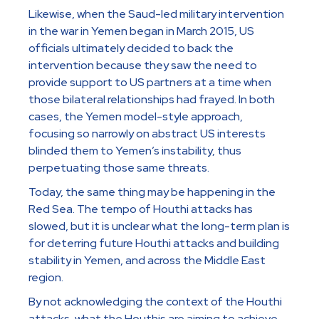
Likewise, when the Saud-led military intervention
in the war in Yemen began in March 2015, US
officials ultimately decided to back the
intervention because they saw the need to
provide support to US partners at a time when
those bilateral relationships had frayed. In both
cases, the Yemen model-style approach,
focusing so narrowly on abstract US interests
blinded them to Yemen’s instability, thus
perpetuating those same threats.
Today, the same thing may be happening in the
Red Sea. The tempo of Houthi attacks has
slowed, but it is unclear what the long-term plan is
for deterring future Houthi attacks and building
stability in Yemen, and across the Middle East
region.
By not acknowledging the context of the Houthi
attacks, what the Houthis are aiming to achieve,