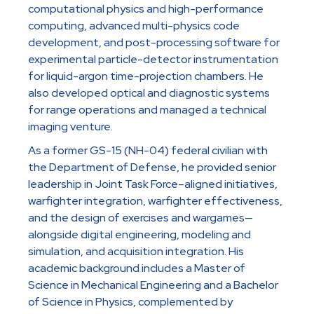
computational physics and high-performance
computing, advanced multi-physics code
development, and post-processing software for
experimental particle-detector instrumentation
for liquid-argon time-projection chambers. He
also developed optical and diagnostic systems
for range operations and managed a technical
imaging venture.
As a former GS-15 (NH-04) federal civilian with
the Department of Defense, he provided senior
leadership in Joint Task Force–aligned initiatives,
warfighter integration, warfighter effectiveness,
and the design of exercises and wargames—
alongside digital engineering, modeling and
simulation, and acquisition integration. His
academic background includes a Master of
Science in Mechanical Engineering and a Bachelor
of Science in Physics, complemented by