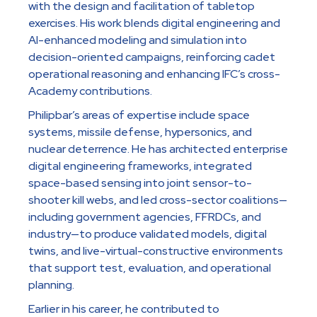
with the design and facilitation of tabletop
exercises. His work blends digital engineering and
AI-enhanced modeling and simulation into
decision-oriented campaigns, reinforcing cadet
operational reasoning and enhancing IFC’s cross-
Academy contributions.
Philipbar’s areas of expertise include space
systems, missile defense, hypersonics, and
nuclear deterrence. He has architected enterprise
digital engineering frameworks, integrated
space-based sensing into joint sensor-to-
shooter kill webs, and led cross-sector coalitions—
including government agencies, FFRDCs, and
industry—to produce validated models, digital
twins, and live-virtual-constructive environments
that support test, evaluation, and operational
planning.
Earlier in his career, he contributed to