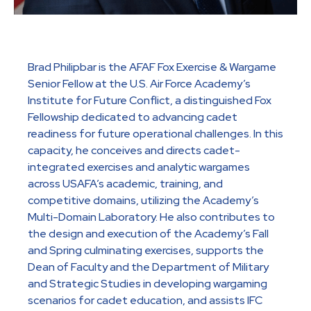
Brad Philipbar is the AFAF Fox Exercise & Wargame
Senior Fellow at the U.S. Air Force Academy’s
Institute for Future Conflict, a distinguished Fox
Fellowship dedicated to advancing cadet
readiness for future operational challenges. In this
capacity, he conceives and directs cadet-
integrated exercises and analytic wargames
across USAFA’s academic, training, and
competitive domains, utilizing the Academy’s
Multi-Domain Laboratory. He also contributes to
the design and execution of the Academy’s Fall
and Spring culminating exercises, supports the
Dean of Faculty and the Department of Military
and Strategic Studies in developing wargaming
scenarios for cadet education, and assists IFC