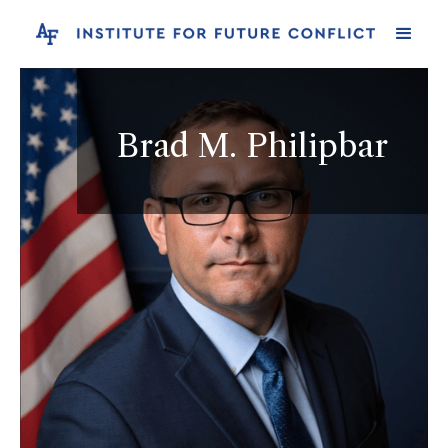
Brad M. Philipbar