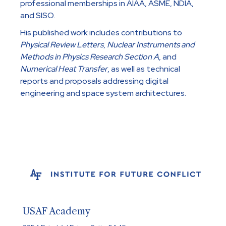
professional memberships in AIAA, ASME, NDIA,
and SISO.
His published work includes contributions to
Physical Review Letters
,
Nuclear Instruments and
Methods in Physics Research Section A
, and
Numerical Heat Transfer
, as well as technical
reports and proposals addressing digital
engineering and space system architectures.
USAF Academy