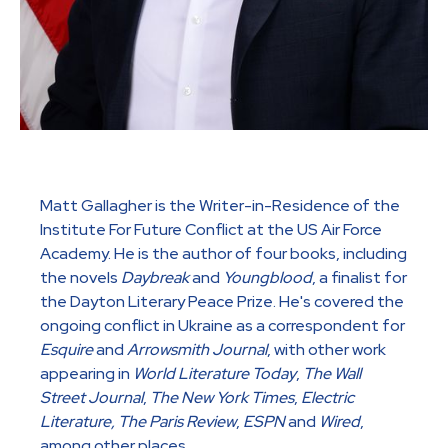
Matt Gallagher is the Writer-in-Residence of the
Institute For Future Conflict at the US Air Force
Academy. He is the author of four books, including
the novels
Daybreak
and
Youngblood
, a finalist for
the Dayton Literary Peace Prize. He's covered the
ongoing conflict in Ukraine as a correspondent for
Esquire
and
Arrowsmith Journal
, with other work
appearing in
World Literature Today
,
The Wall
Street Journal
,
The New York Times
,
Electric
Literature, The Paris Review
,
ESPN
and
Wired
,
among other places.