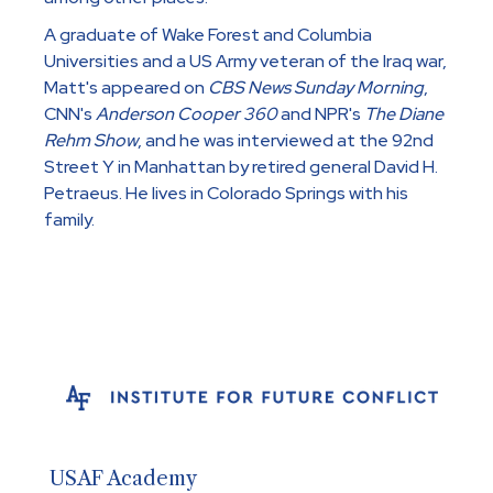
A graduate of Wake Forest and Columbia
Universities and a US Army veteran of the Iraq war,
Matt's appeared on
CBS News Sunday Morning
,
CNN's
Anderson Cooper 360
and NPR's
The Diane
Rehm Show
, and he was interviewed at the 92nd
Street Y in Manhattan by retired general David H.
Petraeus. He lives in Colorado Springs with his
family.
USAF Academy