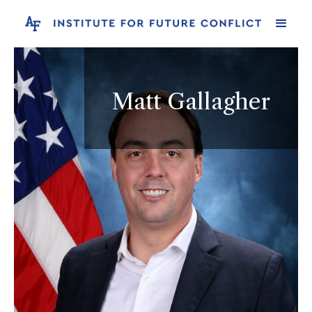
Matt Gallagher