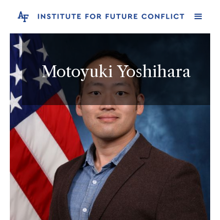
Motoyuki Yoshihara