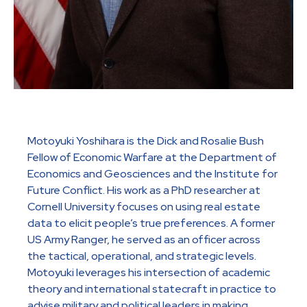
Motoyuki Yoshihara is the Dick and Rosalie Bush
Fellow of Economic Warfare at the Department of
Economics and Geosciences and the Institute for
Future Conflict. His work as a PhD researcher at
Cornell University focuses on using real estate
data to elicit people’s true preferences. A former
US Army Ranger, he served as an officer across
the tactical, operational, and strategic levels.
Motoyuki leverages his intersection of academic
theory and international statecraft in practice to
advise military and political leaders in making