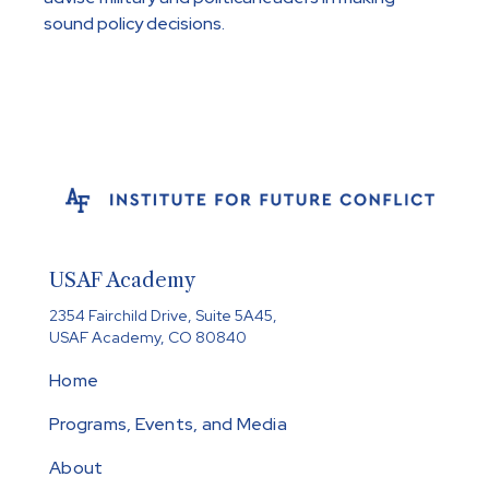
sound policy decisions.
USAF Academy
2354 Fairchild Drive, Suite 5A45,
USAF Academy, CO 80840
Home
Programs, Events, and Media
About